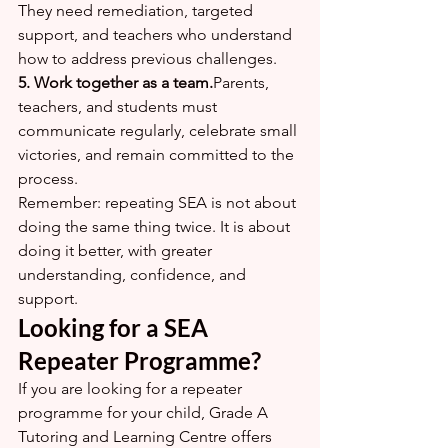
They need remediation, targeted 
support, and teachers who understand 
how to address previous challenges.
5. Work together as a team.
Parents, 
teachers, and students must 
communicate regularly, celebrate small 
victories, and remain committed to the 
process.
Remember: repeating SEA is not about 
doing the same thing twice. It is about 
doing it better, with greater 
understanding, confidence, and 
support.
Looking for a SEA 
Repeater Programme?
If you are looking for a repeater 
programme for your child, Grade A 
Tutoring and Learning Centre offers 