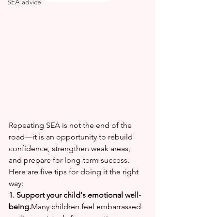
SEA advice
Repeating SEA is not the end of the 
road—it is an opportunity to rebuild 
confidence, strengthen weak areas, 
and prepare for long-term success.
Here are five tips for doing it the right 
way:
1. Support your child's emotional well-
being.
Many children feel embarrassed 