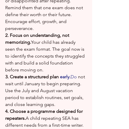
or disappointed after repeating. 
Remind them that one exam does not 
define their worth or their future. 
Encourage effort, growth, and 
perseverance.
2. Focus on understanding, not 
memorizing.
Your child has already 
seen the exam format. The goal now is 
to identify the concepts they struggled 
with and build a solid foundation 
before moving on.
3. Create a structured plan 
early.
Do
 not 
wait until January to begin preparing. 
Use the July and August vacation 
period to establish routines, set goals, 
and close learning gaps.
4. Choose a programme designed for 
repeaters.
A child repeating SEA has 
different needs from a first-time writer. 