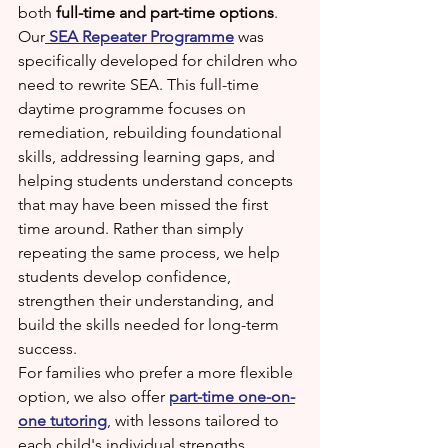
both 
full-time and part-time options
.
Our
SEA Repeater Programme
 was 
specifically developed for children who 
need to rewrite SEA. This full-time 
daytime programme focuses on 
remediation, rebuilding foundational 
skills, addressing learning gaps, and 
helping students understand concepts 
that may have been missed the first 
time around. Rather than simply 
repeating the same process, we help 
students develop confidence, 
strengthen their understanding, and 
build the skills needed for long-term 
success.
For families who prefer a more flexible 
option, we also offer 
part-time one-on-
one tutoring
, with lessons tailored to 
each child's individual strengths, 