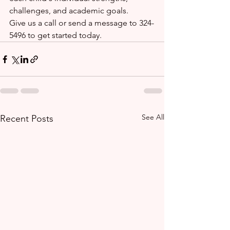
challenges, and academic goals.
Give us a call or send a message to 324-
5496 to get started today.
See All
Recent Posts