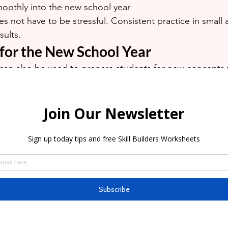
oothly into the new school year
es not have to be stressful. Consistent practice in small
sults.
 for the New School Year
can also be used to prepare students for new concepts t
coming school year.
ll be learning fractions, algebra, essay writing, chemistry
s, early exposure can help make these subjects feel less
troduced to new concepts before school reopens often 
ence and understanding.
de A Help?
st Vacation, Grade A Tutoring & Learning Centre offers:
ation Classes (Group Classes)