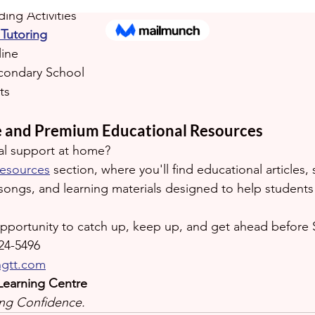
ing Activities
Tutoring
line
condary School
ts
e and Premium Educational Resources
al support at home?
esources
 section, where you'll find educational articles, 
songs, and learning materials designed to help students b
opportunity to catch up, keep up, and get ahead before
24-5496
ngtt.com
Learning Centre
ding Confidence.