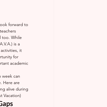
look forward to 
teachers 
 too. While 
.V.A.) is a 
ctivities, it 
tunity for 
rtant academic 
h week can 
e. Here are 
ng alive during 
st Vacation)
 Gaps