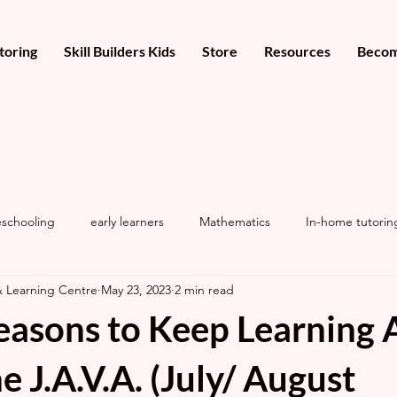
toring
Skill Builders Kids
Store
Resources
Becom
schooling
early learners
Mathematics
In-home tutorin
& Learning Centre
May 23, 2023
2 min read
easons to Keep Learning A
e J.A.V.A. (July/ August