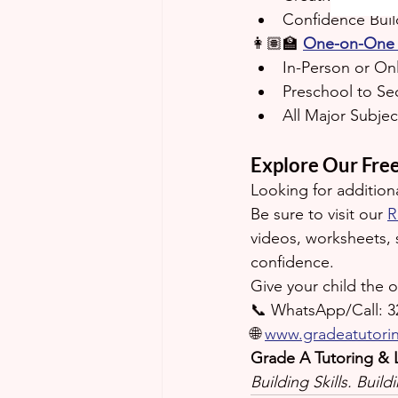
Confidence Build
👩🏽‍🏫 
One-on-One 
In-Person or On
Preschool to Se
All Major Subjec
Explore Our Fre
Looking for addition
Be sure to visit our 
R
videos, worksheets, 
confidence.
Give your child the 
📞 WhatsApp/Call: 3
🌐 
www.gradeatutori
Grade A Tutoring & 
Building Skills. Buil