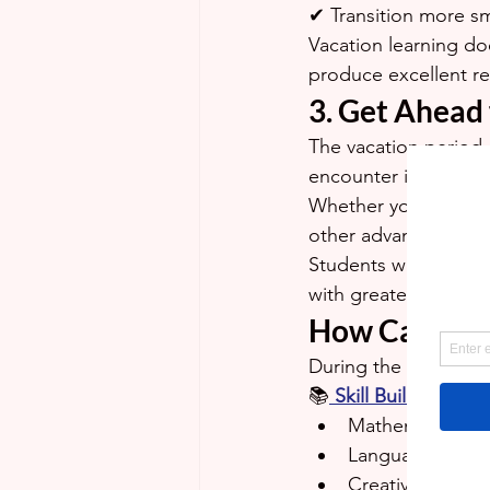
✔ Transition more sm
Vacation learning do
produce excellent re
3. Get Ahead
The vacation period 
encounter in the up
Whether your child wi
other advanced topic
Students who are in
with greater confid
How Can Gra
During the July/Augu
📚
Skill Builders Vac
Mathematics
Language Arts
Creative Writing