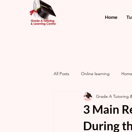
Home
Tu
All Posts
Online learning
Home
Grade A Tutoring 
3 Main R
During th