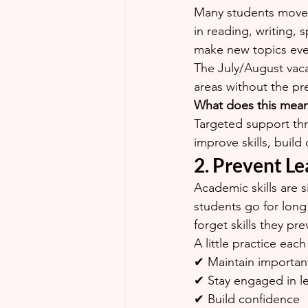
Many students move on
in reading, writing,
make new topics even
The July/August vaca
areas without the pr
What does this mea
Targeted support thr
improve skills, buil
2. Prevent Le
Academic skills are 
students go for long
forget skills they pre
A little practice eac
✔ Maintain important 
✔ Stay engaged in l
✔ Build confidence