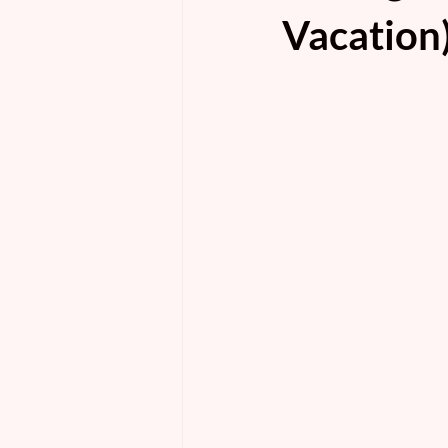
Vacation