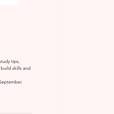
study tips, 
uild skills and 
 September.