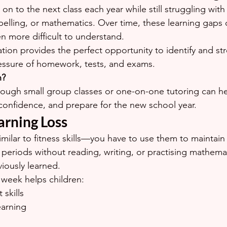
 to the next class each year while still struggling with 
 spelling, or mathematics. Over time, these learning gaps
 more difficult to understand.
tion provides the perfect opportunity to identify and s
essure of homework, tests, and exams.
n?
ough small group classes or one-on-one tutoring can he
d confidence, and prepare for the new school year.
arning Loss
similar to fitness skills—you have to use them to mainta
 periods without reading, writing, or practising mathema
viously learned.
h week helps children:
skills
earning