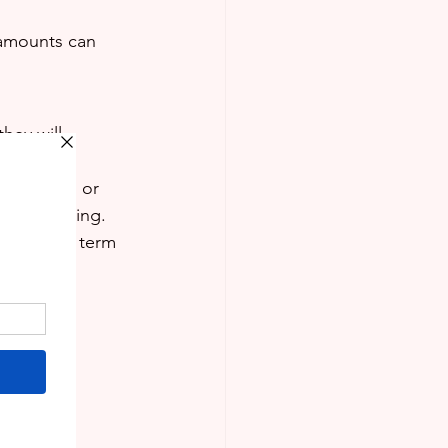
 amounts can 
hey will 
, physics, or 
 intimidating.
begin the term 