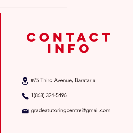
contact
info
for Choosing the Right
tion Classes for Your
d
#75 Third Avenue
, Barataria
1(868) 324-5496
gradeatutoringcentre@gmail.com