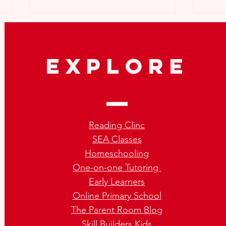
explore
What To Do If My Child Was
Tips 
Not Promoted?
Vaca
Reading Clinc
Chil
SEA Classes
Homeschooling
One-on-one Tutoring
Early Learners
Online Primary School
The Parent Room Blog
Skill Builders Kids