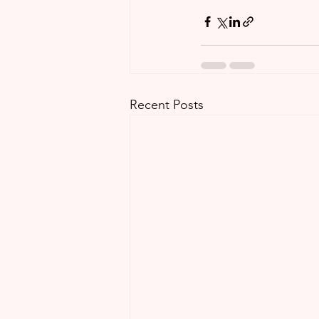
Recent Posts