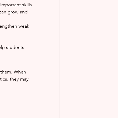
important skills 
 can grow and 
trengthen weak 
lp students 
in them. When 
tics, they may 