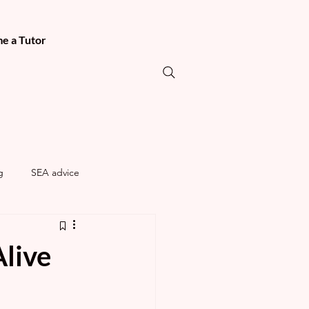
e a Tutor
g
SEA advice
live