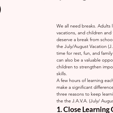
)
We all need breaks. Adults 
vacations, and children and 
deserve a break from school
the July/August Vacation (J.A
time for rest, fun, and family a
can also be a valuable oppor
children to strengthen impo
skills.
A few hours of learning eac
make a significant differenc
three reasons to keep learni
the the J.A.V.A. (July/ Augu
1. Close Learning