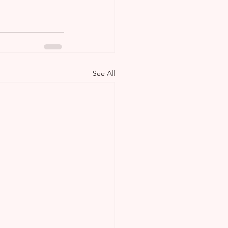
See All