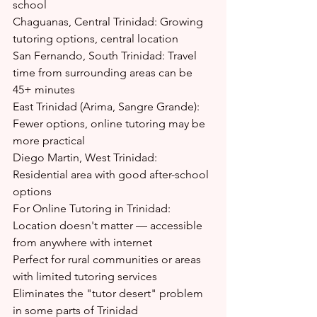
school
Chaguanas, Central Trinidad: Growing 
tutoring options, central location
San Fernando, South Trinidad: Travel 
time from surrounding areas can be 
45+ minutes
East Trinidad (Arima, Sangre Grande): 
Fewer options, online tutoring may be 
more practical
Diego Martin, West Trinidad: 
Residential area with good after-school 
options
For Online Tutoring in Trinidad:
Location doesn't matter — accessible 
from anywhere with internet
Perfect for rural communities or areas 
with limited tutoring services
Eliminates the "tutor desert" problem 
in some parts of Trinidad