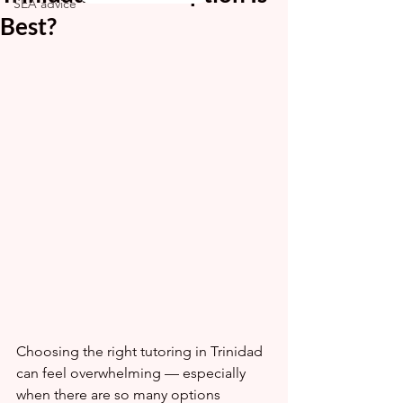
SEA advice
Best?
Choosing the right tutoring in Trinidad 
can feel overwhelming — especially 
when there are so many options 