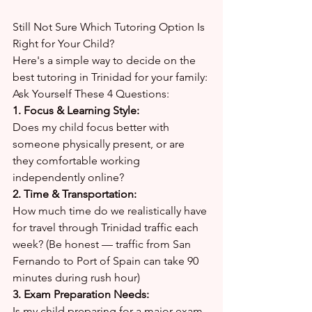
Still Not Sure Which Tutoring Option Is 
Right for Your Child?
Here's a simple way to decide on the 
best tutoring in Trinidad for your family:
Ask Yourself These 4 Questions:
1. Focus & Learning Style:
Does my child focus better with 
someone physically present, or are 
they comfortable working 
independently online?
2. Time & Transportation:
How much time do we realistically have 
for travel through Trinidad traffic each 
week? (Be honest — traffic from San 
Fernando to Port of Spain can take 90 
minutes during rush hour)
3. Exam Preparation Needs:
Is my child preparing for a major exam 