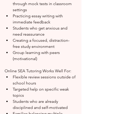
through mock tests in classroom 
settings
Practicing essay writing with 
immediate feedback
Students who get anxious and 
need reassurance
Creating a focused, distraction-
free study environment
Group learning with peers 
(motivational)
Online SEA Tutoring Works Well For:
Flexible review sessions outside of 
school hours
Targeted help on specific weak 
topics
Students who are already 
disciplined and self-motivated
Families balancing multiple 