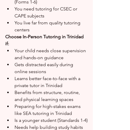
(Forms 1-6)
You need tutoring for CSEC or 
CAPE subjects
You live far from quality tutoring 
centers
Choose In-Person Tutoring in Trinidad 
if:
Your child needs close supervision 
and hands-on guidance
Gets distracted easily during 
online sessions
Learns better face-to-face with a 
private tutor in Trinidad
Benefits from structure, routine, 
and physical learning spaces
Preparing for high-stakes exams 
like SEA tutoring in Trinidad
Is a younger student (Standards 1-4)
Needs help building study habits 