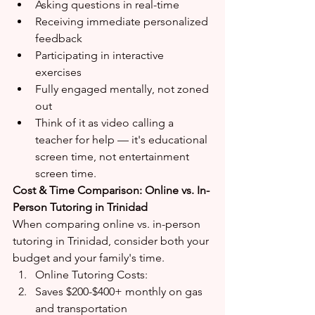
Asking questions in real-time
Receiving immediate personalized 
feedback
Participating in interactive 
exercises
Fully engaged mentally, not zoned 
out
Think of it as video calling a 
teacher for help — it's educational 
screen time, not entertainment 
screen time.
Cost & Time Comparison: Online vs. In-
Person Tutoring in Trinidad
When comparing online vs. in-person 
tutoring in Trinidad, consider both your 
budget and your family's time.
Online Tutoring Costs:
Saves $200-$400+ monthly on gas 
and transportation