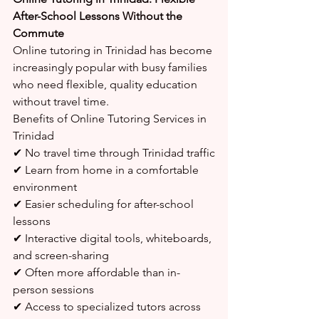
After-School Lessons Without the 
Commute
Online tutoring in Trinidad has become 
increasingly popular with busy families 
who need flexible, quality education 
without travel time.
Benefits of Online Tutoring Services in 
Trinidad
✔ No travel time through Trinidad traffic
✔ Learn from home in a comfortable 
environment
✔ Easier scheduling for after-school 
lessons
✔ Interactive digital tools, whiteboards, 
and screen-sharing
✔ Often more affordable than in-
person sessions
✔ Access to specialized tutors across 