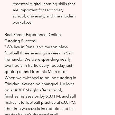
essential digital learning skills that 
are important for secondary 
school, university, and the modern 
workplace.
Real Parent Experience: Online 
Tutoring Success
"We live in Penal and my son plays 
football three evenings a week in San 
Fernando. We were spending nearly 
two hours in traffic every Tuesday just 
getting to and from his Math tutor. 
When we switched to online tutoring in 
Trinidad, everything changed. He logs 
on at 4:30 PM right after school, 
finishes his session by 5:30 PM, and still 
makes it to football practice at 6:00 PM. 
The time we save is incredible, and his 
grades haven't dropped at all — 