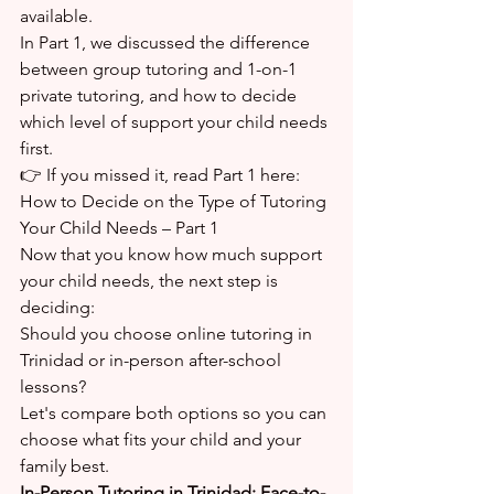
available.
In Part 1, we discussed the difference 
between group tutoring and 1-on-1 
private tutoring, and how to decide 
which level of support your child needs 
first.
👉 If you missed it, read Part 1 here:
How to Decide on the Type of Tutoring 
Your Child Needs – Part 1
Now that you know how much support 
your child needs, the next step is 
deciding:
Should you choose online tutoring in 
Trinidad or in-person after-school 
lessons?
Let's compare both options so you can 
choose what fits your child and your 
family best.
In-Person Tutoring in Trinidad: Face-to-