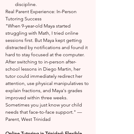
discipline.
Real Parent Experience: In-Person 
Tutoring Success
"When 9-year-old Maya started 
struggling with Math, I tried online 
sessions first. But Maya kept getting 
distracted by notifications and found it 
hard to stay focused at the computer. 
After switching to in-person after-
school lessons in Diego Martin, her 
tutor could immediately redirect her 
attention, use physical manipulatives to 
explain fractions, and Maya's grades 
improved within three weeks. 
Sometimes you just know your child 
needs that face-to-face support." — 
Parent, West Trinidad
Online Tutoring in Trinidad: Flexible 