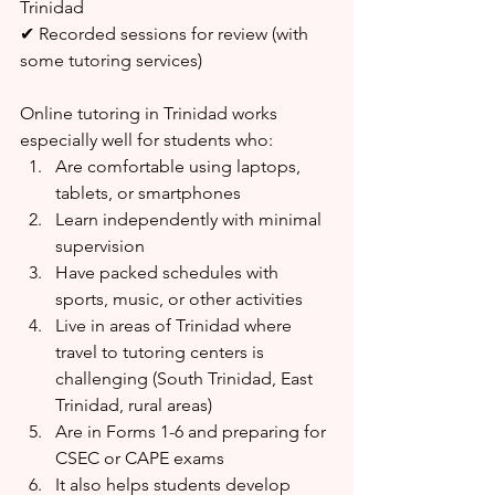
Trinidad
✔ Recorded sessions for review (with 
some tutoring services)
Online tutoring in Trinidad works 
especially well for students who:
Are comfortable using laptops, 
tablets, or smartphones
Learn independently with minimal 
supervision
Have packed schedules with 
sports, music, or other activities
Live in areas of Trinidad where 
travel to tutoring centers is 
challenging (South Trinidad, East 
Trinidad, rural areas)
Are in Forms 1-6 and preparing for 
CSEC or CAPE exams
It also helps students develop 