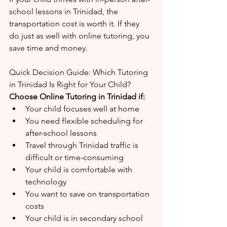
school lessons in Trinidad, the 
transportation cost is worth it. If they 
do just as well with online tutoring, you 
save time and money.
Quick Decision Guide: Which Tutoring 
in Trinidad Is Right for Your Child?
Choose Online Tutoring in Trinidad if:
Your child focuses well at home
You need flexible scheduling for 
after-school lessons
Travel through Trinidad traffic is 
difficult or time-consuming
Your child is comfortable with 
technology
You want to save on transportation 
costs
Your child is in secondary school 