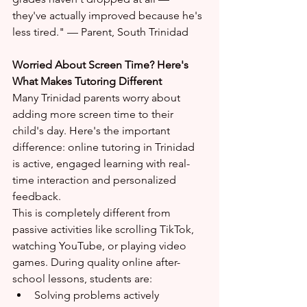
they've actually improved because he's 
less tired." — Parent, South Trinidad
Worried About Screen Time? Here's 
What Makes Tutoring Different
Many Trinidad parents worry about 
adding more screen time to their 
child's day. Here's the important 
difference: online tutoring in Trinidad 
is active, engaged learning with real-
time interaction and personalized 
feedback.
This is completely different from 
passive activities like scrolling TikTok, 
watching YouTube, or playing video 
games. During quality online after-
school lessons, students are:
Solving problems actively