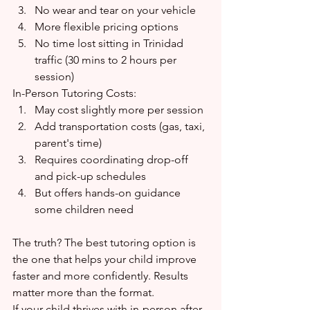
No wear and tear on your vehicle
More flexible pricing options
No time lost sitting in Trinidad 
traffic (30 mins to 2 hours per 
session)
In-Person Tutoring Costs:
May cost slightly more per session
Add transportation costs (gas, taxi, 
parent's time)
Requires coordinating drop-off 
and pick-up schedules
But offers hands-on guidance 
some children need
The truth? The best tutoring option is 
the one that helps your child improve 
faster and more confidently. Results 
matter more than the format.
If your child thrives with in-person after-