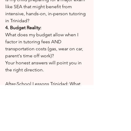
like SEA that might benefit from 
intensive, hands-on, in-person tutoring 
in Trinidad?
4. Budget Reality:
What does my budget allow when I 
factor in tutoring fees AND 
transportation costs (gas, wear on car, 
parent's time off work)?
Your honest answers will point you in 
the right direction.
After-School Lessons Trinidad: What 
Parents Are Searching For
Parents across Trinidad are looking for 
quality after-school lessons in Trinidad 
that actually work. Here's what matters 
most:
✔ Qualified tutors with proven track 