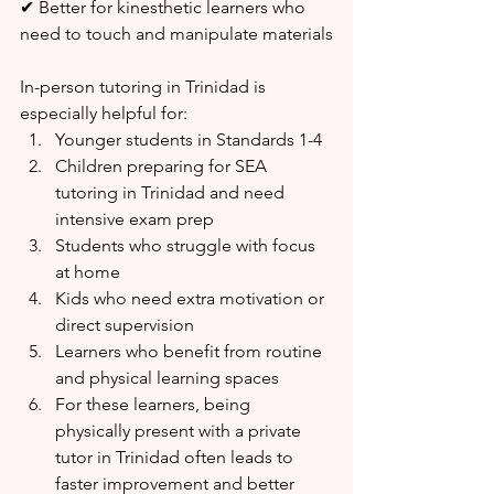
✔ Better for kinesthetic learners who 
need to touch and manipulate materials
In-person tutoring in Trinidad is 
especially helpful for:
Younger students in Standards 1-4
Children preparing for SEA 
tutoring in Trinidad and need 
intensive exam prep
Students who struggle with focus 
at home
Kids who need extra motivation or 
direct supervision
Learners who benefit from routine 
and physical learning spaces
For these learners, being 
physically present with a private 
tutor in Trinidad often leads to 
faster improvement and better 