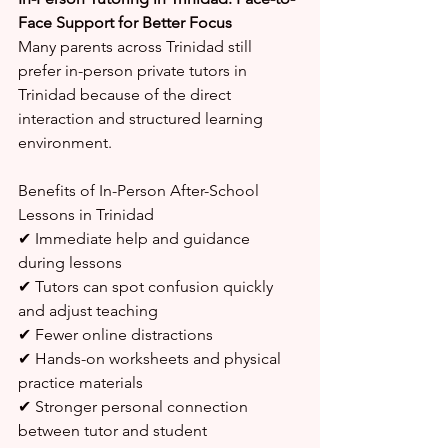
Face Support for Better Focus
Many parents across Trinidad still 
prefer in-person private tutors in 
Trinidad because of the direct 
interaction and structured learning 
environment.
Benefits of In-Person After-School 
Lessons in Trinidad
✔ Immediate help and guidance 
during lessons
✔ Tutors can spot confusion quickly 
and adjust teaching
✔ Fewer online distractions
✔ Hands-on worksheets and physical 
practice materials
✔ Stronger personal connection 
between tutor and student