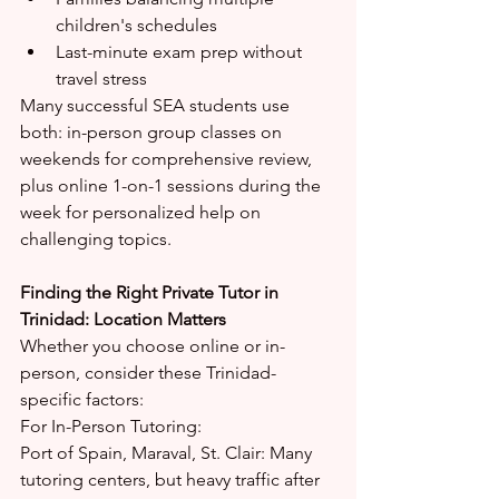
children's schedules
Last-minute exam prep without 
travel stress
Many successful SEA students use 
both: in-person group classes on 
weekends for comprehensive review, 
plus online 1-on-1 sessions during the 
week for personalized help on 
challenging topics.
Finding the Right Private Tutor in 
Trinidad: Location Matters
Whether you choose online or in-
person, consider these Trinidad-
specific factors:
For In-Person Tutoring:
Port of Spain, Maraval, St. Clair: Many 
tutoring centers, but heavy traffic after 