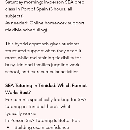
Saturday morning: In-person SEA prep 
class in Port of Spain (3 hours, all 
subjects)
As needed: Online homework support 
(flexible scheduling)
This hybrid approach gives students 
structured support when they need it 
most, while maintaining flexibility for 
busy Trinidad families juggling work, 
school, and extracurricular activities.
SEA Tutoring in Trinidad: Which Format 
Works Best?
For parents specifically looking for SEA 
tutoring in Trinidad, here's what 
typically works:
In-Person SEA Tutoring Is Better For:
Building exam confidence 