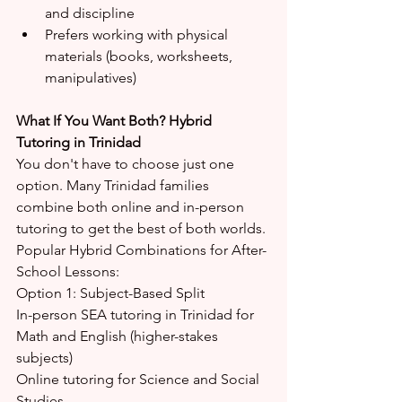
and discipline
Prefers working with physical 
materials (books, worksheets, 
manipulatives)
What If You Want Both? Hybrid 
Tutoring in Trinidad
You don't have to choose just one 
option. Many Trinidad families 
combine both online and in-person 
tutoring to get the best of both worlds.
Popular Hybrid Combinations for After-
School Lessons:
Option 1: Subject-Based Split
In-person SEA tutoring in Trinidad for 
Math and English (higher-stakes 
subjects)
Online tutoring for Science and Social 
Studies