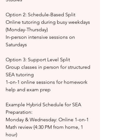
Option 2: Schedule-Based Split
Online tutoring during busy weekdays 
(Monday-Thursday)
In-person intensive sessions on 
Saturdays
Option 3: Support Level Split
Group classes in person for structured 
SEA tutoring
1-on-1 online sessions for homework 
help and exam prep
Example Hybrid Schedule for SEA 
Preparation:
Monday & Wednesday: Online 1-on-1 
Math review (4:30 PM from home, 1 
hour)