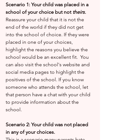
Scenario 1: Your child was placed in a 
school of your choice but not
 theirs.
Reassure your child that it is not the 
end of the world if they did not get 
into the school of choice. If they were 
placed in one of your choices, 
highlight the reasons you believe the 
school would be an excellent fit.  You 
can also visit the school's website and 
social media pages to highlight the 
positives of the school. If you know 
someone who attends the school, let 
that person have a chat with your child 
to provide information about the 
school.
Scenario 2: Your child was not placed 
in any of your choices.
This is a scenario many parents hate. 