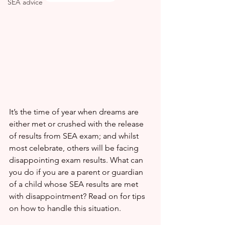
SEA advice
It’s the time of year when dreams are 
either met or crushed with the release 
of results from SEA exam; and whilst 
most celebrate, others will be facing 
disappointing exam results. What can 
you do if you are a parent or guardian 
of a child whose SEA results are met 
with disappointment? Read on for tips 
on how to handle this situation.