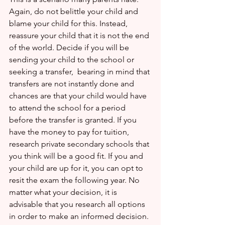
Again, do not belittle your child and 
blame your child for this. Instead,  
reassure your child that it is not the end 
of the world. Decide if you will be 
sending your child to the school or 
seeking a transfer,  bearing in mind that 
transfers are not instantly done and 
chances are that your child would have 
to attend the school for a period 
before the transfer is granted. If you 
have the money to pay for tuition, 
research private secondary schools that 
you think will be a good fit. If you and 
your child are up for it, you can opt to 
resit the exam the following year. No 
matter what your decision, it is 
advisable that you research all options 
in order to make an informed decision.