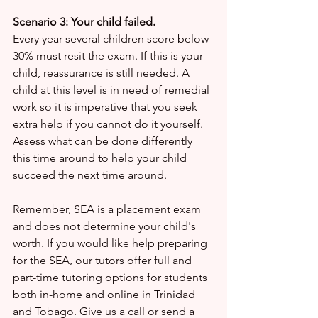
Scenario 3: Your child failed.
Every year several children score below 
30% must resit the exam. If this is your 
child, reassurance is still needed. A 
child at this level is in need of remedial 
work so it is imperative that you seek 
extra help if you cannot do it yourself. 
Assess what can be done differently 
this time around to help your child 
succeed the next time around.
Remember, SEA is a placement exam 
and does not determine your child's 
worth. If you would like help preparing 
for the SEA, our tutors offer full and 
part-time tutoring options for students 
both in-home and online in Trinidad 
and Tobago. Give us a call or send a 