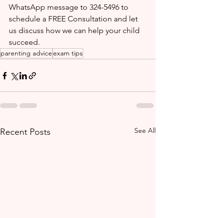
WhatsApp message to 324-5496 to 
schedule a FREE Consultation and let 
us discuss how we can help your child 
succeed.
parenting advice
exam tips
See All
Recent Posts