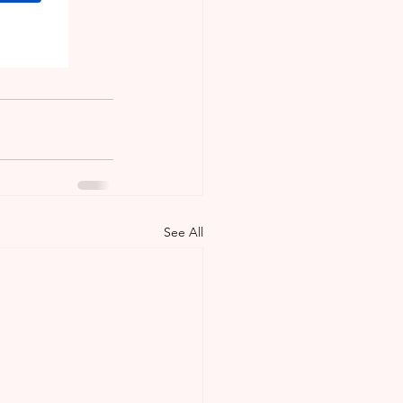
sTrinidad
See All