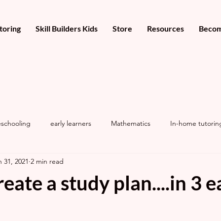
toring
Skill Builders Kids
Store
Resources
Becom
schooling
early learners
Mathematics
In-home tutorin
n 31, 2021
2 min read
eate a study plan....in 3 e