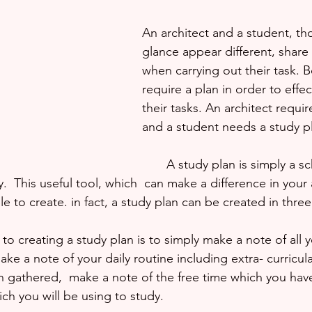
An architect and a student, tho
glance appear different, share 
when carrying out their task. 
require a plan in order to effec
their tasks. An architect requir
and a student needs a study p
       A study plan is simply a schedule of what 
.  This useful tool, which  can make a difference in you
e to create. in fact, a study plan can be created in three
 to creating a study plan is to simply make a note of all y
make a note of your daily routine including extra- curricular
n gathered,  make a note of the free time which you have.
ich you will be using to study. 