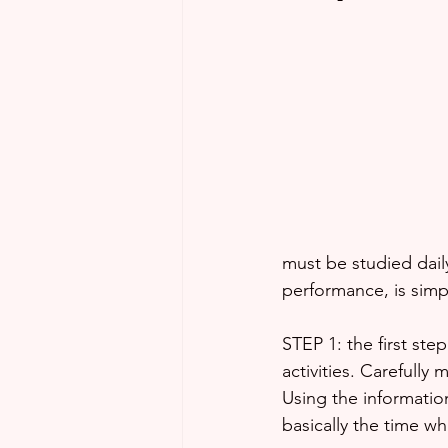
must be studied daily
performance, is simpl
STEP 1: the first step
activities. Carefully 
Using the informatio
basically the time wh