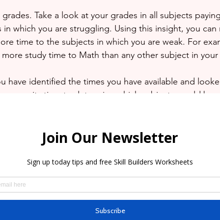
grades. Take a look at your grades in all subjects paying
 in which you are struggling. Using this insight, you can
ore time to the subjects in which you are weak. For exam
e more study time to Math than any other subject in your
u have identified the times you have available and looke
e, now its time to determine which subjects would be s
tally up to you but as was stated previously, priority shou
 you are struggling.
sential tool for any student. It can make the difference 
ke more information or believe that revision is too stressf
ok a FREE Consultation with us here at Grade A Tutoring
onal tutors can work with you online or in-home on days
u. 