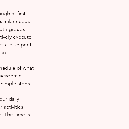
ugh at first 
similar needs 
Both groups 
tively execute 
es a blue print 
lan.
r academic 
 simple steps. 
our daily 
 activities. 
 This time is 