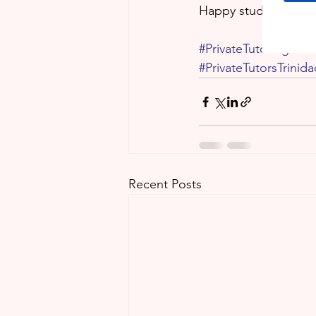
Happy studying!
#PrivateTutoringServ
#PrivateTutorsTrinid
Recent Posts