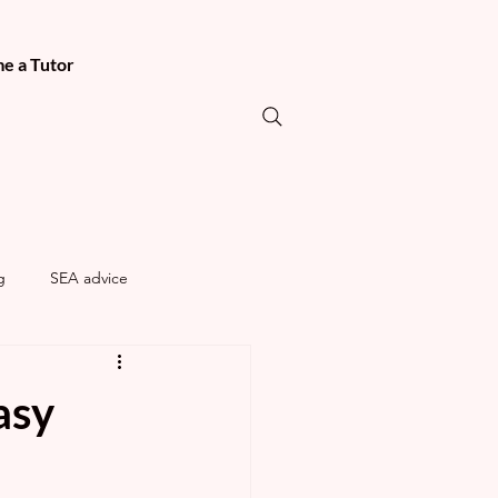
e a Tutor
g
SEA advice
asy