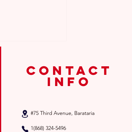
contact
info
 To Do If My Child Was
Promoted?
#75 Third Avenue
, Barataria
1(868) 324-5496