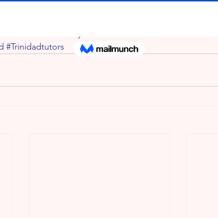
iceinTrinidad
#PrimaryschoollessonsinTrinidad
#SEAclasse
ad
#Trinidadtutors