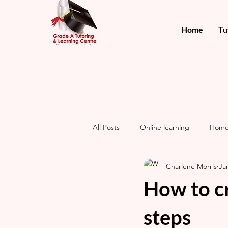
Home
Tu
All Posts
Online learning
Home
Charlene Morris
Ja
How to cr
steps