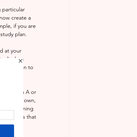
 particular 
 now create a 
ple, if you are 
 study plan.
d at your 
tudied on 
ld be given to 
between an A or 
ul on your own, 
 and Learning 
 and times that 