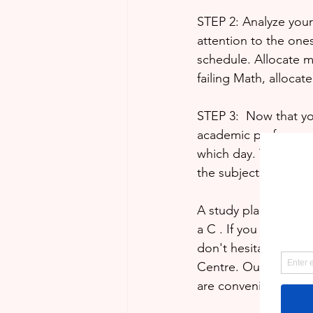
STEP 2: Analyze your 
attention to the ones
schedule. Allocate m
failing Math, allocat
STEP 3:  Now that yo
academic performanc
which day. This is to
the subjects in which
A study plan is an es
a C . If you would li
don't hesitate to bo
Centre. Our professi
are convenient to yo