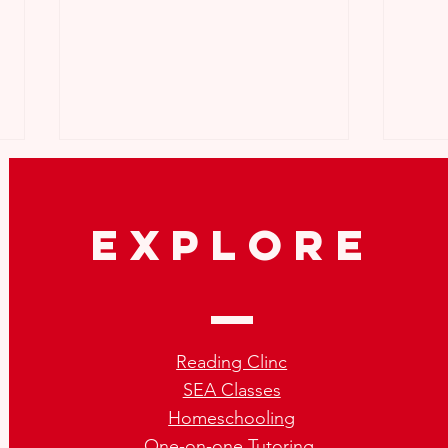
explore
How to Repeat SEA the Right
What
Way:Tips for SEA Repeaters
Not 
Reading Clinc
SEA Classes
Homeschooling
One-on-one Tutoring