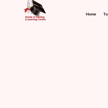
Home
Tu