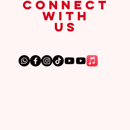
connect
with
us