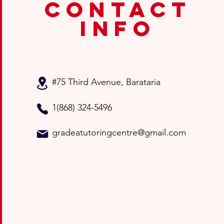
contact
info
#75 Third Avenue
, Barataria
1(868) 324-5496
gradeatutoringcentre@gmail.com