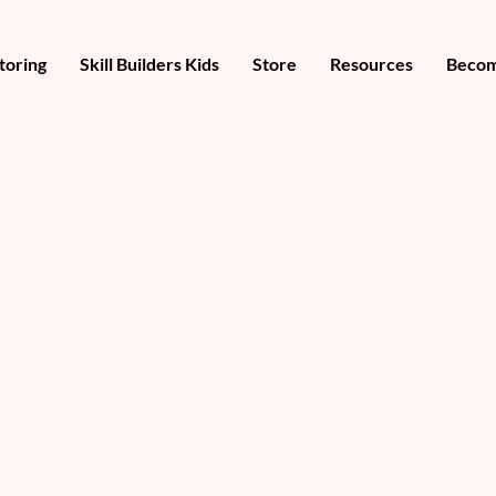
toring
Skill Builders Kids
Store
Resources
Becom