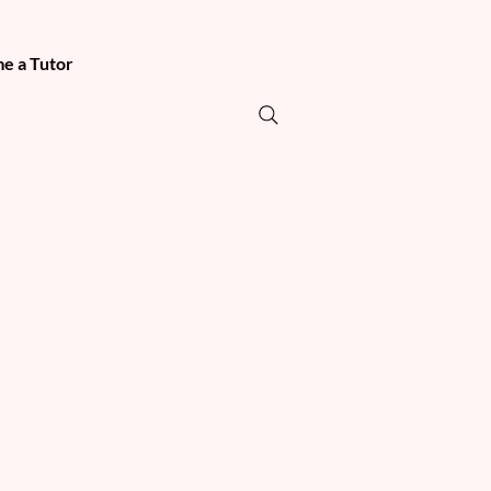
e a Tutor