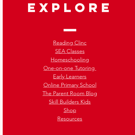
explore
Reading Clinc
SEA Classes
Homeschooling
One-on-one Tutoring
Early Learners
Online Primary School
The Parent Room Blog
Skill Builders Kids
Shop
Resources