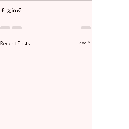
See All
Recent Posts