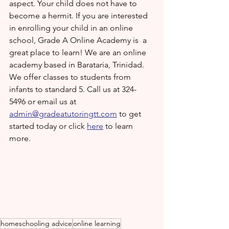
aspect. Your child does not have to 
become a hermit. If you are interested 
in enrolling your child in an online 
school, Grade A Online Academy is  a 
great place to learn! We are an online 
academy based in Barataria, Trinidad. 
We offer classes to students from 
infants to standard 5. Call us at 324-
5496 or email us at 
admin@gradeatutoringtt.com
 to get 
started today or click 
here
 to learn 
more.
homeschooling advice
online learning