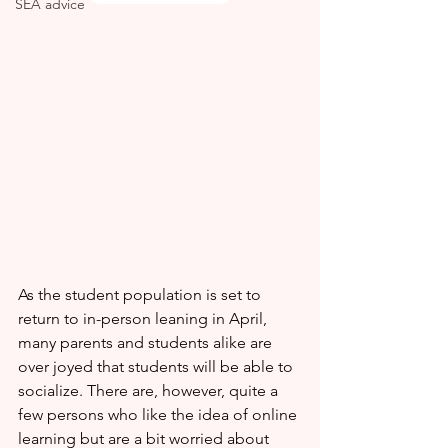
SEA advice
As the student population is set to 
return to in-person leaning in April, 
many parents and students alike are 
over joyed that students will be able to 
socialize. There are, however, quite a 
few persons who like the idea of online 
learning but are a bit worried about 