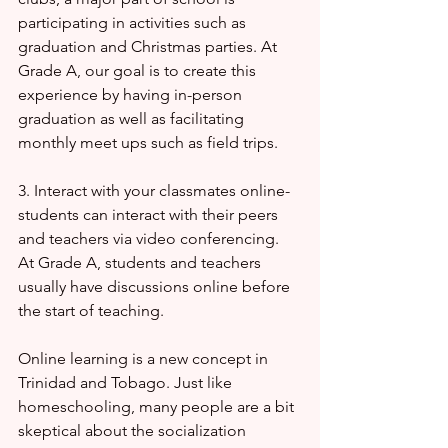
participating in activities such as 
graduation and Christmas parties. At 
Grade A, our goal is to create this 
experience by having in-person 
graduation as well as facilitating 
monthly meet ups such as field trips. 
3. Interact with your classmates online-  
students can interact with their peers 
and teachers via video conferencing. 
At Grade A, students and teachers 
usually have discussions online before 
the start of teaching. 
Online learning is a new concept in 
Trinidad and Tobago. Just like 
homeschooling, many people are a bit 
skeptical about the socialization 