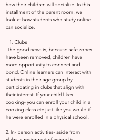
how their children will socialize. In this 
installment of the parent room, we 
look at how students who study online 
can socialize.
   1. Clubs
 The good news is, because safe zones 
have been removed, children have 
more opportunity to connect and 
bond. Online learners can interact with 
students in their age group by 
participating in clubs that align with 
their interest. If your child likes 
cooking- you can enroll your child in a 
cooking class etc just like you would if 
he were enrolled in a physical school.
2. In- person activities- aside from 
clubs, a major part of school is 