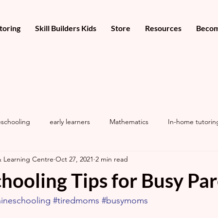
toring
Skill Builders Kids
Store
Resources
Becom
schooling
early learners
Mathematics
In-home tutorin
& Learning Centre
Oct 27, 2021
2 min read
hooling Tips for Busy Pa
ineschooling
#tiredmoms
#busymoms