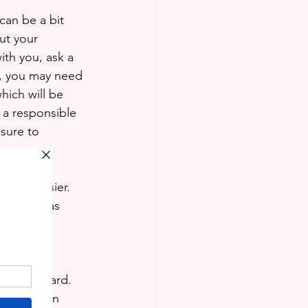
can be a bit 
out your 
ith you, ask a 
le, you may need 
hich will be 
f a responsible 
sure to 
a bit easier. 
to class as 
eacher to 
bit too hard. 
out ways in 