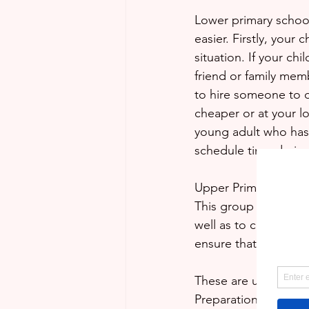
Lower primary school 
easier. Firstly, your 
situation. If your ch
friend or family memb
to hire someone to do
cheaper or at your loc
young adult who has 
schedule time during
Upper Primary and Se
This group ideally wo
well as to complete 
ensure that assignme
These are unprecede
Preparation is the k