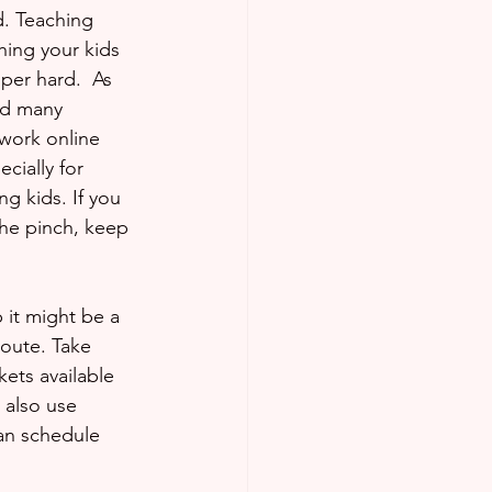
rd. Teaching 
hing your kids 
per hard.  As 
nd many 
work online 
cially for 
g kids. If you 
the pinch, keep 
 it might be a 
oute. Take 
ets available 
 also use 
can schedule 