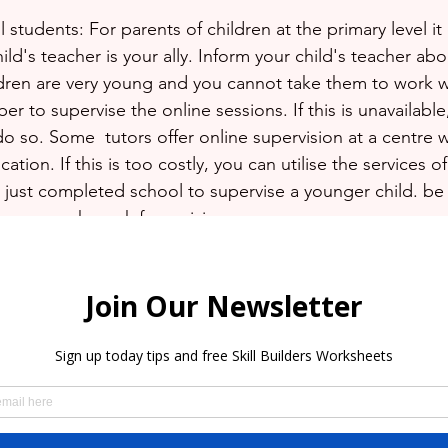
students: For parents of children at the primary level it 
child's teacher is your ally. Inform your child's teacher ab
ildren are very young and you cannot take them to work w
er to supervise the online sessions. If this is unavailab
 so. Some  tutors offer online supervision at a centre w
ation. If this is too costly, you can utilise the services o
just completed school to supervise a younger child. be 
 your work week for revision.
condary School students: For this level things should be 
uld be more self sufficient and should be able to log on 
assignments independently. Still communicate with the t
nts are being completed in a timely manner.
nted times so do not become discouraged if it seems a 
ey to surviving uncertainty.  Spend some time thinking ab