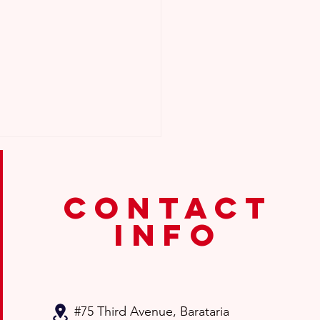
contact
info
 To Do If My Child Was
Promoted?
#75 Third Avenue
, Barataria