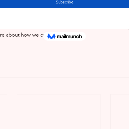
ith the difficulties. Rememeber, that we at Grade A Tuto
here to help. We offer both online and in-home tutoring 
line learning supervision to students both in their home 
 Avenue Barataria. Feel Free to call or send us a Whats
re about how we can help your child.