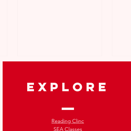
explore
How to Repeat SEA the Right
What
Way:Tips for SEA Repeaters
Not 
Reading Clinc
SEA Classes