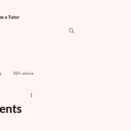
e a Tutor
g
SEA advice
rents