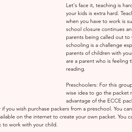
Let's face it, teaching is ha
your kids is extra hard. Teac
when you have to work is su
school closure continues a
parents being called out to 
schooling is a challenge espe
parents of children with youn
are a parent who is feeling 
reading.
Preschoolers: For this group
wise idea to go the packet r
advantage of the ECCE pack
 if you wish purchase packers from a preschool. You can
vailable on the internet to create your own packet. You 
 to work with your child.