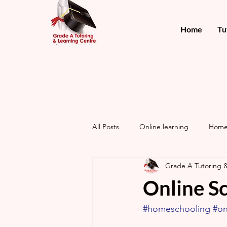
Home
Tu
All Posts
Online learning
Home
Grade A Tutoring 
Online Sc
#homeschooling
#on