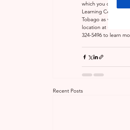
which you can deal w
Learning Centre are 
Tobago as well as on
location at 
#75
 Third
324-5496 to learn mo
Recent Posts