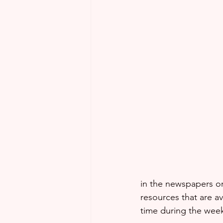
in the newspapers or
resources that are a
time during the week