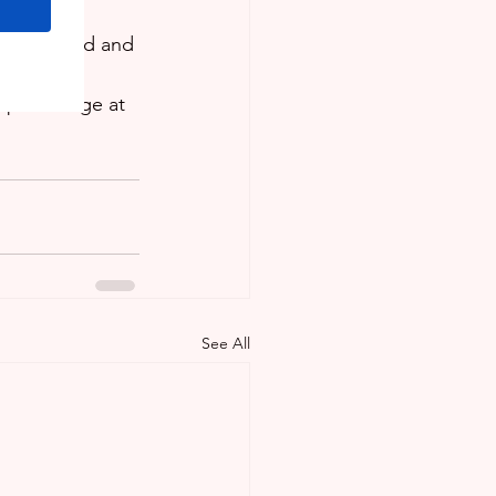
ring and 
in Trinidad and 
or at our 
App message at 
See All