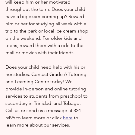
will keep him or her motivated 
throughout the term. Does your child 
have a big exam coming up? Reward 
him or her for studying all week with a 
trip to the park or local ice cream shop 
on the weekend. For older kids and 
teens, reward them with a ride to the 
mall or movies with their friends.
Does your child need help with his or 
her studies. Contact Grade A Tutoring 
and Learning Centre today! We 
provide in-person and online tutoring 
services to students from preschool to 
secondary in Trinidad  and Tobago. 
Call us or send us a message at 324-
5496 to learn more or click 
here
 to 
learn more about our services.