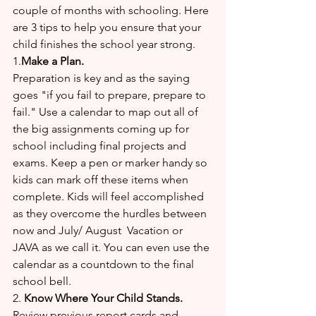
couple of months with schooling. Here 
are 3 tips to help you ensure that your 
child finishes the school year strong. 
1.
Make a Plan.
Preparation is key and as the saying 
goes "if you fail to prepare, prepare to 
fail." Use a calendar to map out all of 
the big assignments coming up for 
school including final projects and 
exams. Keep a pen or marker handy so 
kids can mark off these items when 
complete. Kids will feel accomplished 
as they overcome the hurdles between 
now and July/ August  Vacation or 
JAVA as we call it. You can even use the 
calendar as a countdown to the final 
school bell.
2. 
Know Where Your Child Stands.
Review previous report cards and 