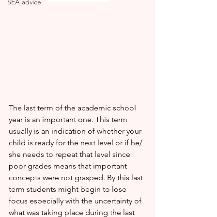
SEA advice
The last term of the academic school 
year is an important one. This term 
usually is an indication of whether your 
child is ready for the next level or if he/ 
she needs to repeat that level since 
poor grades means that important 
concepts were not grasped. By this last 
term students might begin to lose 
focus especially with the uncertainty of 
what was taking place during the last 