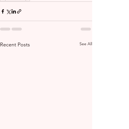
See All
Recent Posts