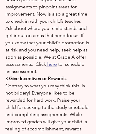
assignments to pinpoint areas for 
improvement. Now is also a great time 
to check in with your child’s teacher. 
Ask about where your child stands and 
get input on areas that need focus. If 
you know that your child's promotion is 
at risk and you need help, seek help as 
soon as possible. We at Grade A offer 
assessments.  Click
 here
 to  schedule 
an assessment. 
3.
Give Incentives or Rewards.
Contrary to what you may think this  is 
not bribery! Everyone likes to be 
rewarded for hard work. Praise your 
child for sticking to the study timetable 
and completing assignments. While 
improved grades will give your child  a 
feeling of accomplishment, rewards 