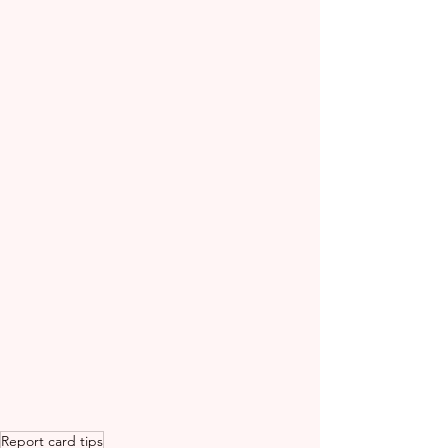
Report card tips